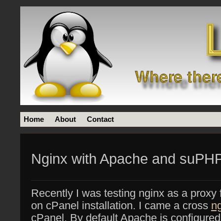
Home
About
Contact
Nginx with Apache and suPHP
Recently I was testing nginx as a prox
on cPanel installation. I came a cross
n
cPanel, By default Apache is configure