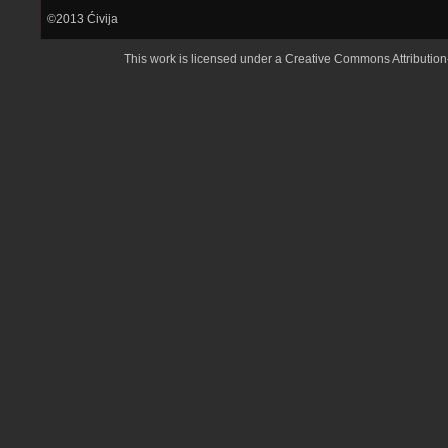
©2013
Ćivija
This work is licensed under a
Creative Commons Attributio