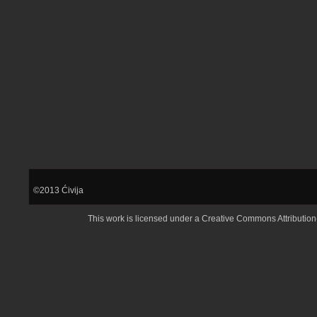
©2013
Ćivija
This work is licensed under a
Creative Commons Attributio