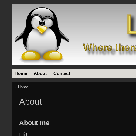
Home
About
Contact
«
Home
About
About me
Hi!