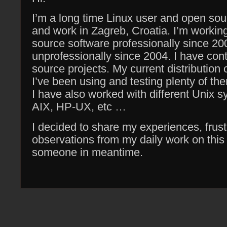
I’m a long time Linux user and open sour
and work in Zagreb, Croatia. I’m workin
source software professionally since 20
unprofessionally since 2004. I have cont
source projects. My current distribution 
I’ve been using and testing plenty of th
I have also worked with different Unix 
AIX, HP-UX, etc …
I decided to share my experiences, frust
observations from my daily work on thi
someone in meantime.