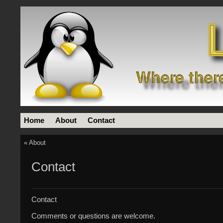
Home
About
Contact
«
About
Contact
Contact
Comments or questions are welcome.