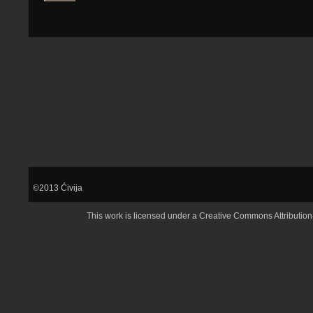
©2013
Ćivija
This work is licensed under a
Creative Commons Attributio