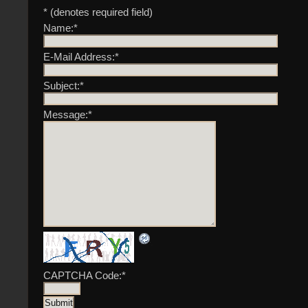
* (denotes required field)
Name:
*
E-Mail Address:
*
Subject:
*
Message:
*
CAPTCHA Code:
*